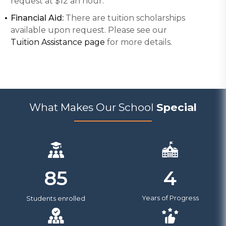
request at $12 an hour.
Financial Aid:
There are tuition scholarships
available upon request. Please see our
Tuition Assistance page
for more details.
What Makes Our School
Special
4
85
Years of Progress
Students enrolled