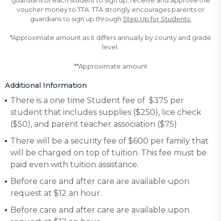
guardians of each student to sign up, receive and approve the
voucher money to TTA. TTA strongly encourages parents or
guardians to sign up through
Step Up for Students.
*Approximate amount as it differs annually by county and grade
level.
**Approximate amount
Additional Information
There is a one time Student fee of $375 per
student that includes supplies ($250), lice check
($50), and parent teacher association ($75)
There will be a security fee of $600 per family that
will be charged on top of tuition. This fee must be
paid even with tuition assistance.
Before care and after care are available upon
request at $12 an hour.
Before care and after care are available upon