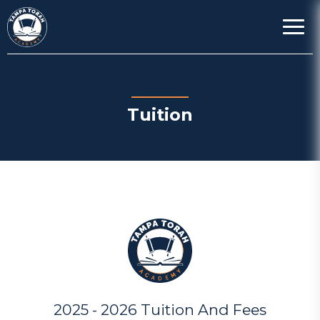
Tuition
2025 - 2026 Tuition And Fees