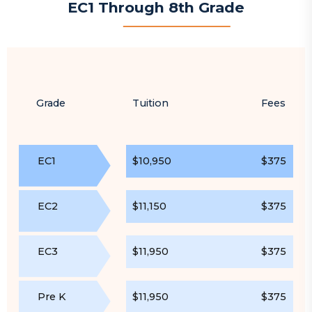
EC1 Through 8th Grade
Grade
Tuition
Fees
EC1
$10,950
$375
EC2
$11,150
$375
EC3
$11,950
$375
Pre K
$11,950
$375