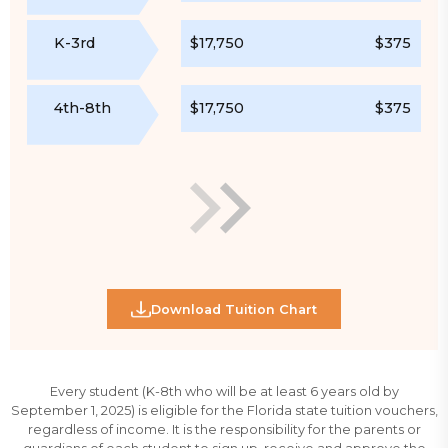
K-3rd
$17,750
$375
4th-8th
$17,750
$375
Download Tuition Chart
Every student (K-8th who will be at least 6 years old by
September 1, 2025) is eligible for the Florida state tuition vouchers,
regardless of income. It is the responsibility for the parents or