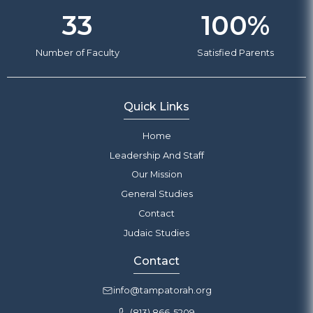
33
100
%
Number of Faculty
Satisfied Parents
Quick Links
Home
Leadership And Staff
Our Mission
General Studies
Contact
Judaic Studies
Contact
info@tampatorah.org
(813) 866-5209