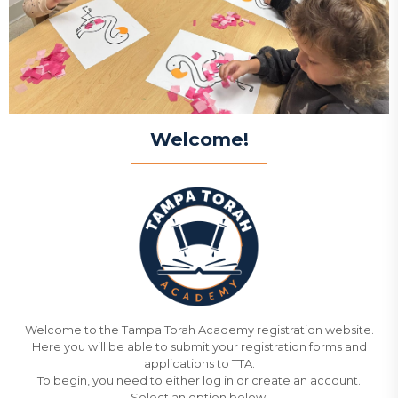
Welcome!
Welcome to the Tampa Torah Academy registration website.
Here you will be able to submit your registration forms and
applications to TTA.
To begin, you need to either log in or create an account.
Select an option below: