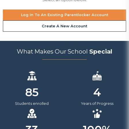
Log In To An Existing Parentlocker Account
Create A New Account
What Makes Our School
Special
4
85
Years of Progress
Students enrolled