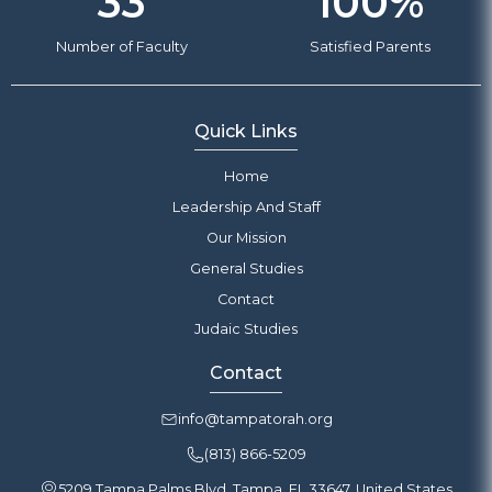
33
100
%
Number of Faculty
Satisfied Parents
Quick Links
Home
Leadership And Staff
Our Mission
General Studies
Contact
Judaic Studies
Contact
info@tampatorah.org
(813) 866-5209
5209 Tampa Palms Blvd, Tampa, FL 33647, United States