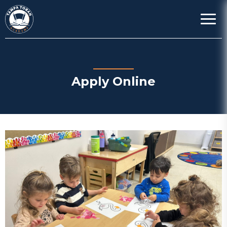
Apply Online